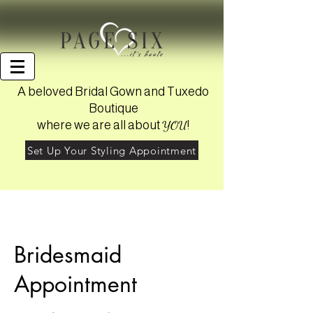
A beloved Bridal Gown and Tuxedo
Boutique
YOU
where we are all about
!
Set Up Your Styling Appointment
Bridesmaid
Appointment