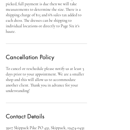
picked, full payment is due then we will take
measurements to determine the size. There is a
shipping charge of $15 and 6% sales tax added to
each dress. The dresses can be shipping to
individual locations or directly to Page Six it's
haute.
Cancellation Policy
To cancel or reschedule please notify us at least 3
days prior to your appointment. We are a smaller
shop and this will allow us to accommodate
another client. Thank you in advance for your
Contact Details
3907 Skippack Pike PO 432, Skippack, 19474-0432