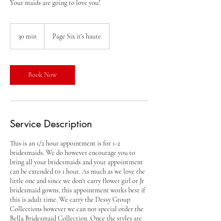
Your maids are going to love you!
30 min
3
Page Six it's haute
0
m
i
n
Book Now
Service Description
This is an 1/2 hour appointment is for 1-2
bridesmaids. We do however encourage you to
bring all your bridesmaids and your appointment
can be extended to 1 hour. As much as we love the
little one and since we don't carry flower girl or Jr
bridesmaid gowns, this appointment works best if
this is adult time. We carry the Dessy Group
Collections however we can not special order the
Bella Bridesmaid Collection. Once the styles are