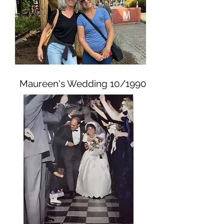
Maureen's Wedding 10/1990