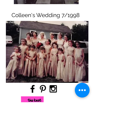
Colleen's Wedding 7/1998