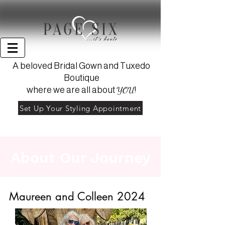
A beloved Bridal Gown and Tuxedo
Boutique
YOU
where we are all about
!
Set Up Your Styling Appointment
About Our Journey
Heading 1
Maureen and Colleen 2024