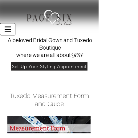
A beloved Bridal Gown and Tuxedo
Boutique
YOU
where we are all about
!
Set Up Your Styling Appointment
Tuxedo Measurement Form
and Guide