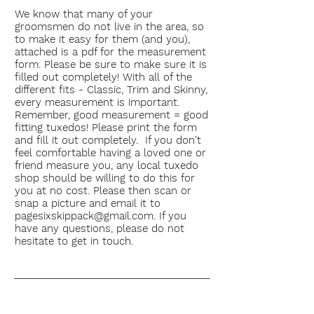
We know that many of your
groomsmen do not live in the area, so
to make it easy for them (and you),
attached is a pdf for the measurement
form. Please be sure to make sure it is
filled out completely! With all of the
different fits - Classic, Trim and Skinny,
every
measurement
is important.
Remember, good measurement = good
fitting tuxedos! Please print the form
and fill it out completely. If you don't
feel comfortable having a loved one or
friend measure you, any local tuxedo
shop should be willing to do this for
you at no cost. Please then scan or
snap a picture and email it to
pagesixskippack@gmail.com
. If you
have any questions, please do not
hesitate to get in touch.