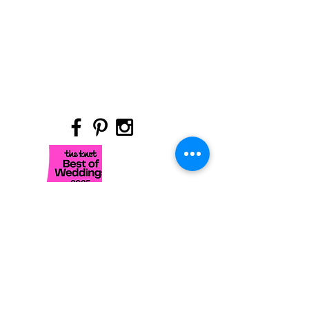
Site Title
Hours are as follows by appointment
- Sunday & Monday: Closed
- Tuesday: 11am - 5:00pm
- Wednesday: 11am - 6:00pm*
-Thursday:11am - 6:00pm*
​- Friday: 11am - 4:00pm
- Saturday: 10am -2:30pm*