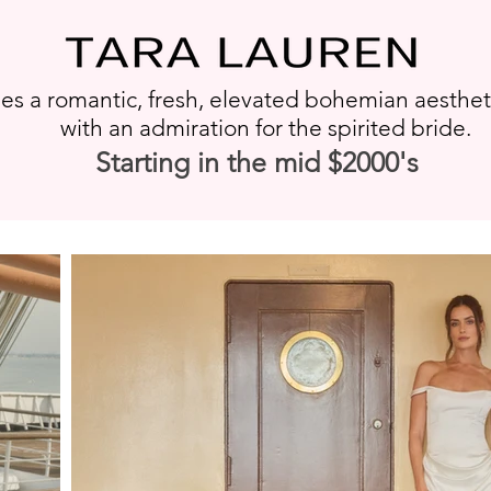
s a romantic, fresh, elevated bohemian aesthe
with an admiration for the spirited bride.
Starting in the mid $2000's