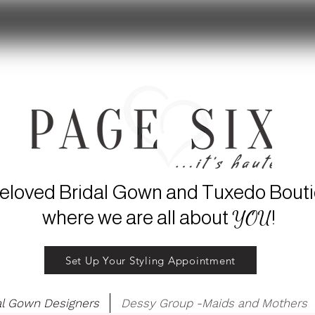
eloved Bridal Gown and Tuxedo Bout
YOU
where we are all about
!
Set Up Your Styling Appointment
al Gown Designers
Dessy Group -Maids and Mothers