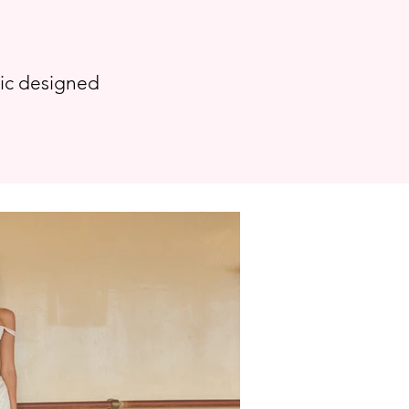
tic designed