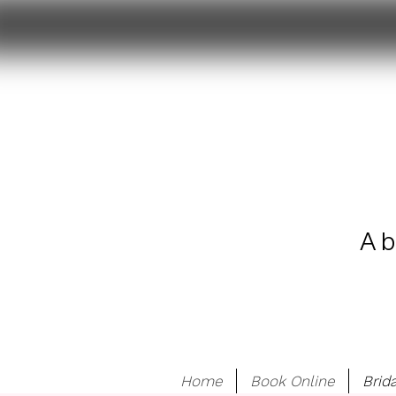
A b
Home
Book Online
Brid