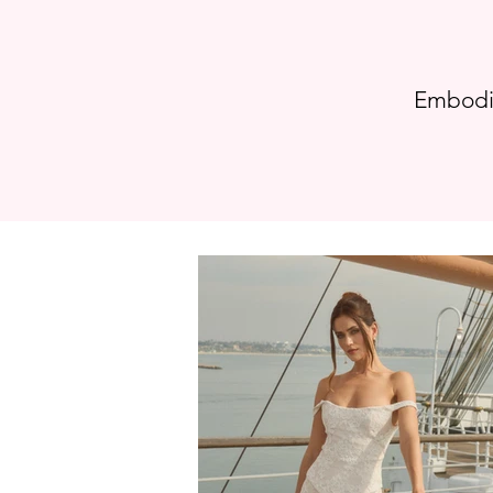
Embodie