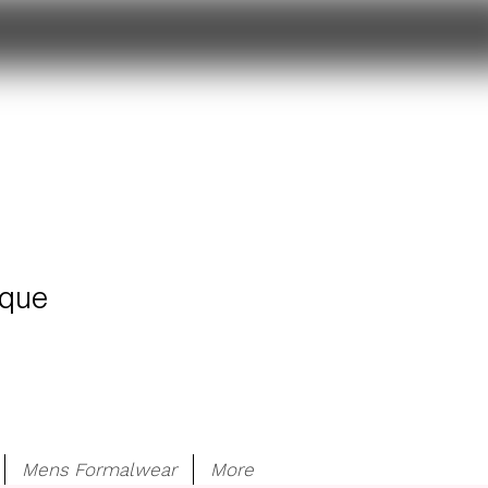
ique
Mens Formalwear
More